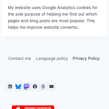
My website uses Google Analytics cookies for
the sole purpose of helping me find out which
pages and blog posts are most popular. This
helps me improve website contents.
Contact me
Language policy
Privacy Policy